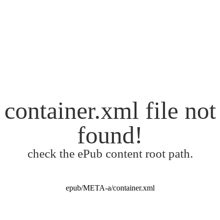
container.xml file not
found!
check the ePub content root path.
epub/META-a/container.xml